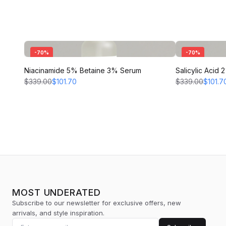
-
70
%
-
70
%
Niacinamide 5% Betaine 3% Serum
Salicylic Acid
$339.00
$101.70
$339.00
$101.7
MOST UNDERATED
Subscribe to our newsletter for exclusive offers, new
arrivals, and style inspiration.