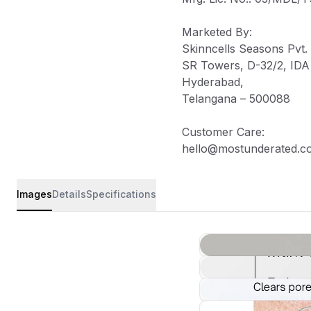
Marketed By
:
Skinncells Seasons Pvt. 
SR Towers, D-32/2, IDA J
Hyderabad,
Telangana – 500088
Customer Care
:
hello@mostunderated.c
Images
Details
Specifications