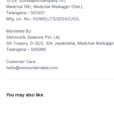
12-29, Gundlapochampally (V),
Medchal (M), Medchal–Malkajgiri (Dist.),
Telangana – 501401
Mfg. Lic. No.: 03/MDL/TS/2024/C/G/L
Marketed By
:
Skinncells Seasons Pvt. Ltd.
SR Towers, D-32/2, IDA Jeedimetla, Medchal–Malkajgiri 
Telangana – 500088
Customer Care
:
hello@mostunderated.com
You may also like