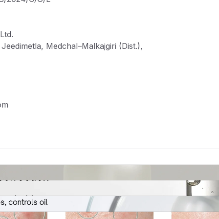
Ltd.
eedimetla, Medchal–Malkajgiri (Dist.),
om