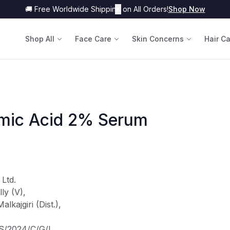
🚚 Free Worldwide Shipping on All Orders!
✕
Shop Now
Shop All
Face Care
Skin Concerns
Hair C
amic Acid 2% Serum
 Ltd.
ly (V),
kajgiri (Dist.),
TS/2024/C/G/L