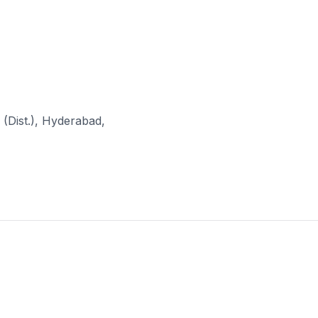
(Dist.), Hyderabad,