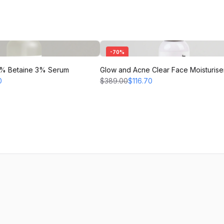
-
70
%
 2% Betaine 3% Serum
Glow and Acne Clear Face Moisturise
0
$389.00
$116.70