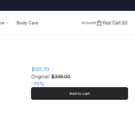
are
Body Care
Your Cart (0)
Account
$101.70
Original:
$339.00
-
70
%
Add to cart