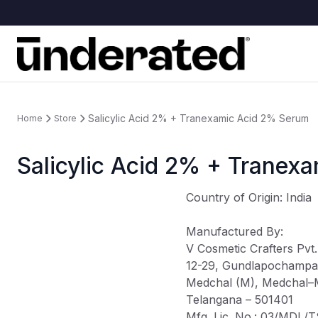
Salicylic Acid 2% + Tranexamic Acid 2% Serum
Home
Store
Salicylic Acid 2% + Tranex
Country of Origin
: India
Manufactured By
:
V Cosmetic Crafters Pvt.
12-29, Gundlapochampal
Medchal (M), Medchal–Mal
Telangana – 501401
Mfg. Lic. No.: 03/MDL/