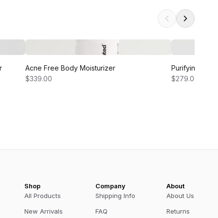
r
Acne Free Body Moisturizer
Purifying and
$339.00
$279.00
Shop
Company
About
All Products
Shipping Info
About Us
New Arrivals
FAQ
Returns