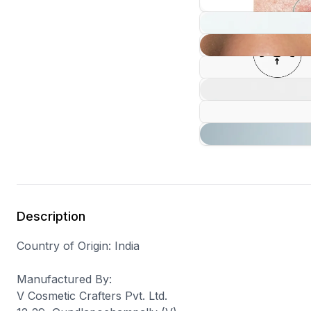
Description
Country of Origin
: India
Manufactured By
:
V Cosmetic Crafters Pvt. Ltd.