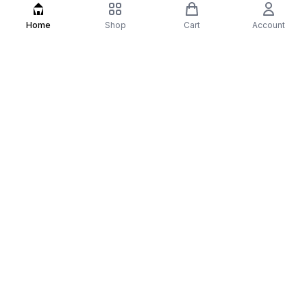
Home
Shop
Cart
Account
Best Sellers
Hair Serum
Hair Care
Haircare
Hairfall
All
Our Story
At Most Underated, we believe your daily self-
care routine shouldn't be a luxury, but a powerful
foundation for confidence. We specialize in
science-backed hair growth serums and
brightening skincare kits designed to deliver
visible results for both men and women. Our