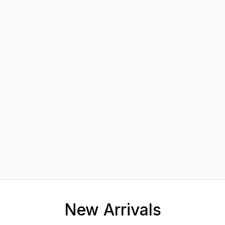
New Arrivals