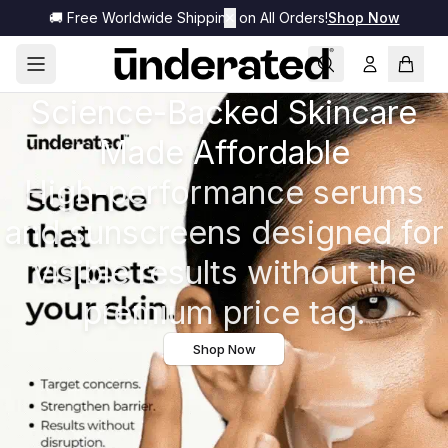
🚚 Free Worldwide Shipping on All Orders!
✕
Shop Now
Science-Backed Skincare
Made Affordable
High-performance serums
and sunscreens designed for
visible results without the
premium price tag.
Shop Now