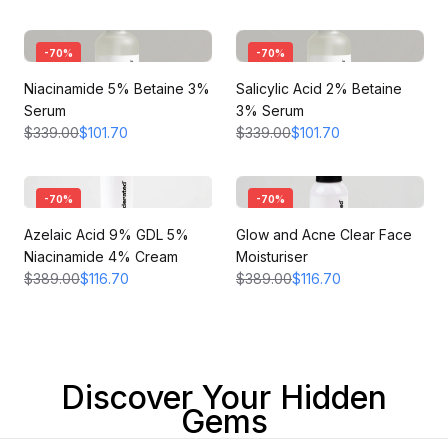
-
70
%
-
70
%
Niacinamide 5% Betaine 3%
Salicylic Acid 2% Betaine
Serum
3% Serum
$339.00
$101.70
$339.00
$101.70
-
70
%
-
70
%
Azelaic Acid 9% GDL 5%
Glow and Acne Clear Face
Niacinamide 4% Cream
Moisturiser
$389.00
$116.70
$389.00
$116.70
Discover Your Hidden
Gems