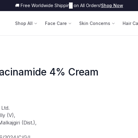
🚚 Free Worldwide Shipping on All Orders!
✕
Shop Now
Shop All
Face Care
Skin Concerns
Hair C
iacinamide 4% Cream
 Ltd.
ly (V),
kajgiri (Dist.),
TS/2024/C/G/L