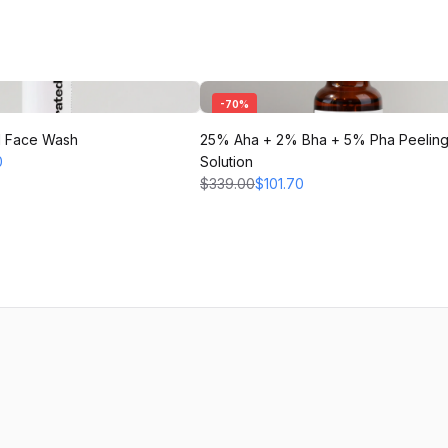
-
70
%
l Face Wash
25% Aha + 2% Bha + 5% Pha Peelin
0
Solution
$339.00
$101.70