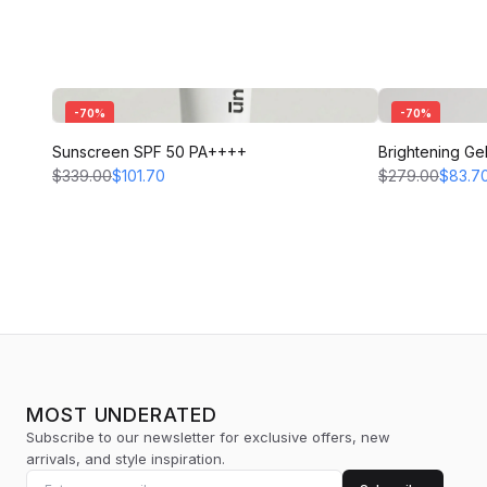
-
70
%
-
70
%
Sunscreen SPF 50 PA++++
Brightening Ge
$339.00
$101.70
$279.00
$83.7
MOST UNDERATED
Subscribe to our newsletter for exclusive offers, new
arrivals, and style inspiration.