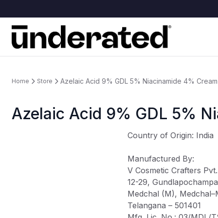
Azelaic Acid 9% GDL 5% Niacinamide 4% Cream
Home
Store
Azelaic Acid 9% GDL 5% N
Country of Origin
: India
Manufactured By
:
V Cosmetic Crafters Pvt.
12-29, Gundlapochampal
Medchal (M), Medchal–Mal
Telangana – 501401
Mfg. Lic. No.: 03/MDL/