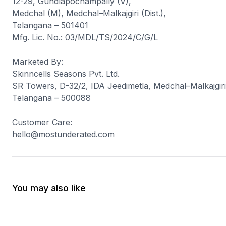
12-29, Gundlapochampally (V),
Medchal (M), Medchal–Malkajgiri (Dist.),
Telangana – 501401
Mfg. Lic. No.: 03/MDL/TS/2024/C/G/L
Marketed By
:
Skinncells Seasons Pvt. Ltd.
SR Towers, D-32/2, IDA Jeedimetla, Medchal–Malkajgiri 
Telangana – 500088
Customer Care
:
hello@mostunderated.com
You may also like