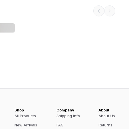
g
Shop
Company
About
All Products
Shipping Info
About Us
New Arrivals
FAQ
Returns