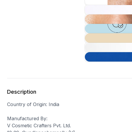
Description
Country of Origin
: India
Manufactured By
:
V Cosmetic Crafters Pvt. Ltd.