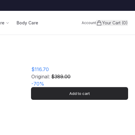
are
Body Care
Your Cart (0)
Account
$116.70
Original:
$389.00
-
70
%
Add to cart