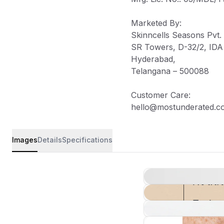
Marketed By
:
Skinncells Seasons Pvt. 
SR Towers, D-32/2, IDA J
Hyderabad,
Telangana – 500088
Customer Care
:
hello@mostunderated.c
Images
Details
Specifications