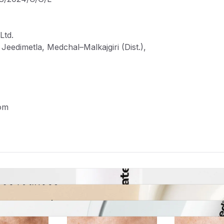
Ltd.
eedimetla, Medchal–Malkajgiri (Dist.),
om