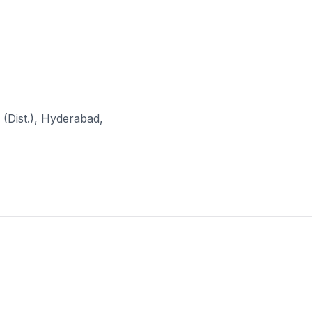
(Dist.), Hyderabad,