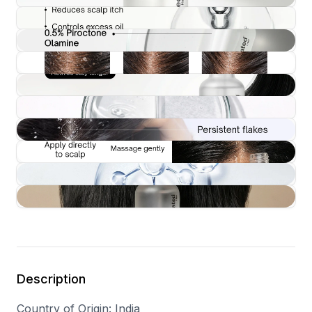
Description
Country of Origin
: India