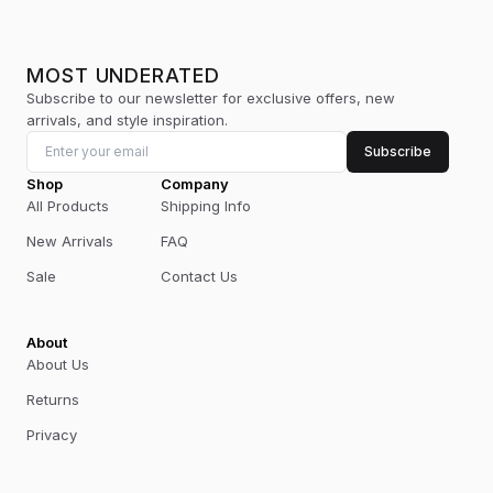
MOST UNDERATED
Subscribe to our newsletter for exclusive offers, new
arrivals, and style inspiration.
Subscribe
Shop
Company
All Products
Shipping Info
New Arrivals
FAQ
Sale
Contact Us
About
About Us
Returns
Privacy