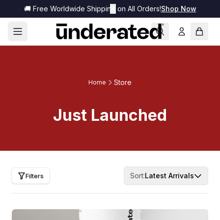
🚚 Free Worldwide Shipping on All Orders!
✕
Shop Now
Store
Home
Just Launched
Sort:
Latest Arrivals
Filters