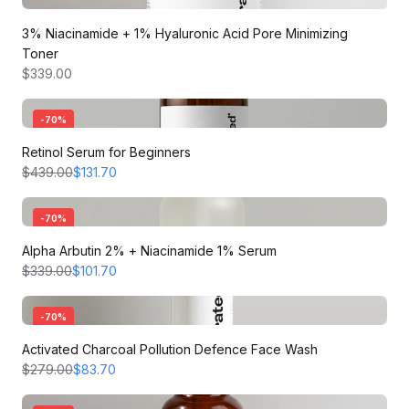
3% Niacinamide + 1% Hyaluronic Acid Pore Minimizing
Toner
$339.00
-
70
%
Retinol Serum for Beginners
$439.00
$131.70
-
70
%
Alpha Arbutin 2% + Niacinamide 1% Serum
$339.00
$101.70
-
70
%
Activated Charcoal Pollution Defence Face Wash
$279.00
$83.70