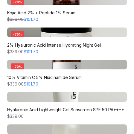
-
70
%
Kojic Acid 2% + Peptide 1% Serum
$339.00
$101.70
-
70
%
2% Hyaluronic Acid Intense Hydrating Night Gel
$339.00
$101.70
-
70
%
10% Vitamin C 5% Niacinamide Serum
$339.00
$101.70
Hyaluronic Acid Lightweight Gel Sunscreen SPF 50 PA++++
$339.00