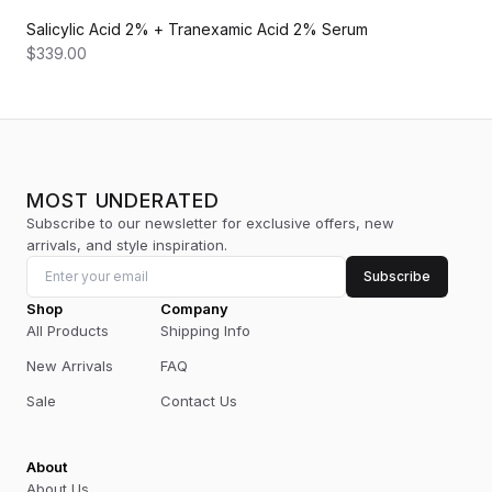
Salicylic Acid 2% + Tranexamic Acid 2% Serum
$339.00
MOST UNDERATED
Subscribe to our newsletter for exclusive offers, new
arrivals, and style inspiration.
Subscribe
Shop
Company
All Products
Shipping Info
New Arrivals
FAQ
Sale
Contact Us
About
About Us