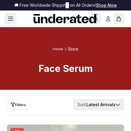
🚚 Free Worldwide Shipping on All Orders!
✕
Shop Now
Store
Home
Face Serum
Sort:
Latest Arrivals
Filters