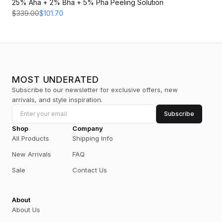
25% Aha + 2% Bha + 5% Pha Peeling Solution
$339.00
$101.70
MOST UNDERATED
Subscribe to our newsletter for exclusive offers, new
arrivals, and style inspiration.
Subscribe
Shop
Company
All Products
Shipping Info
New Arrivals
FAQ
Sale
Contact Us
About
About Us