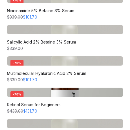
-
70
%
Niacinamide 5% Betaine 3% Serum
$339.00
$101.70
Salicylic Acid 2% Betaine 3% Serum
$339.00
-
70
%
Multimolecular Hyaluronic Acid 2% Serum
$339.00
$101.70
-
70
%
Retinol Serum for Beginners
$439.00
$131.70