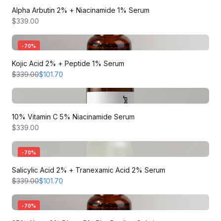
Alpha Arbutin 2% + Niacinamide 1% Serum
$339.00
-
70
%
Kojic Acid 2% + Peptide 1% Serum
$339.00
$101.70
10% Vitamin C 5% Niacinamide Serum
$339.00
-
70
%
Salicylic Acid 2% + Tranexamic Acid 2% Serum
$339.00
$101.70
-
70
%