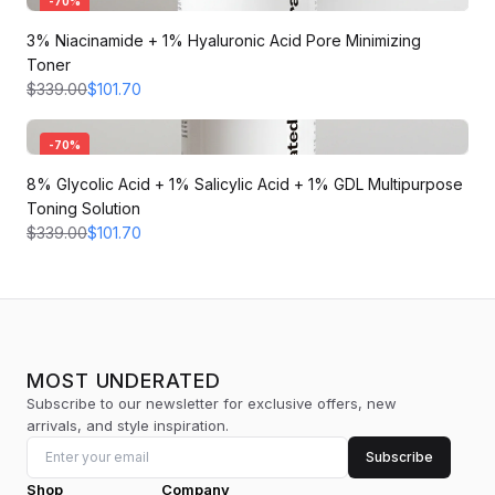
-
70
%
3% Niacinamide + 1% Hyaluronic Acid Pore Minimizing
Toner
$339.00
$101.70
-
70
%
8% Glycolic Acid + 1% Salicylic Acid + 1% GDL Multipurpose
Toning Solution
$339.00
$101.70
MOST UNDERATED
Subscribe to our newsletter for exclusive offers, new
arrivals, and style inspiration.
Subscribe
Shop
Company