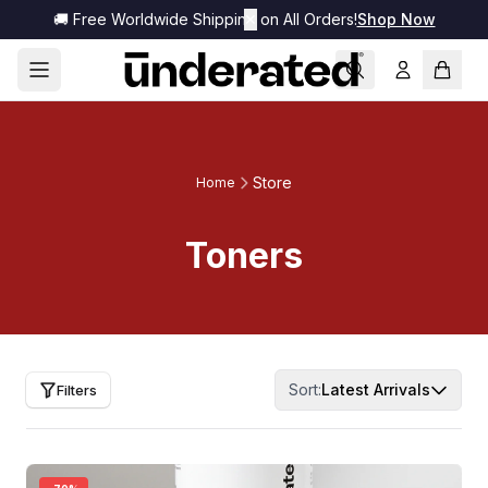
🚚 Free Worldwide Shipping on All Orders!
✕
Shop Now
Store
Home
Toners
Sort:
Latest Arrivals
Filters