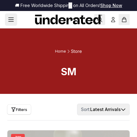
🚚 Free Worldwide Shipping on All Orders!
✕
Shop Now
Store
Home
SM
Sort:
Latest Arrivals
Filters