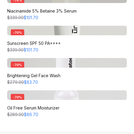
-
70
%
Niacinamide 5% Betaine 3% Serum
$339.00
$101.70
-
70
%
Sunscreen SPF 50 PA++++
$339.00
$101.70
-
70
%
Brightening Gel Face Wash
$279.00
$83.70
-
70
%
Oil Free Serum Moisturizer
$289.00
$86.70