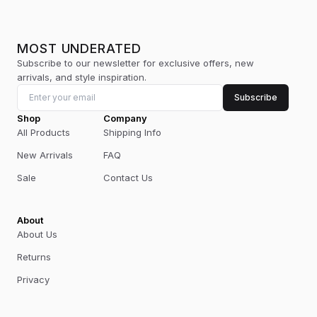
MOST UNDERATED
Subscribe to our newsletter for exclusive offers, new
arrivals, and style inspiration.
Subscribe
Shop
Company
All Products
Shipping Info
New Arrivals
FAQ
Sale
Contact Us
About
About Us
Returns
Privacy