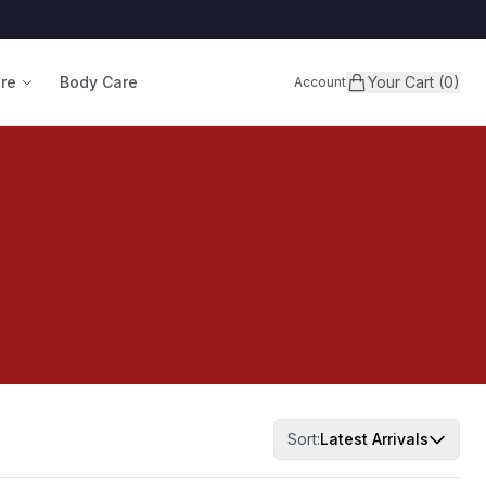
are
Body Care
Your Cart (0)
Account
Sort:
Latest Arrivals