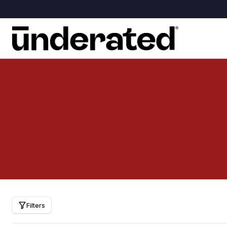
Filters