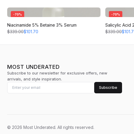
-
70
%
-
70
%
Niacinamide 5% Betaine 3% Serum
Salicylic Aci
$339.00
$101.70
$339.00
$101.
MOST UNDERATED
Subscribe to our newsletter for exclusive offers, new
arrivals, and style inspiration.
Subscribe
©
2026
Most Underated
.
All rights reserved.