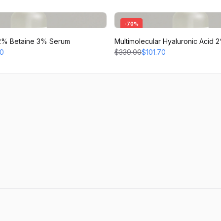
-
70
%
d 2% Betaine 3% Serum
Multimolecular Hyaluronic Acid
70
$339.00
$101.70