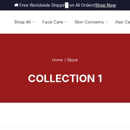
🚚 Free Worldwide Shipping on All Orders!
✕
Shop Now
Shop All
Face Care
Skin Concerns
Hair C
Store
Home
COLLECTION 1