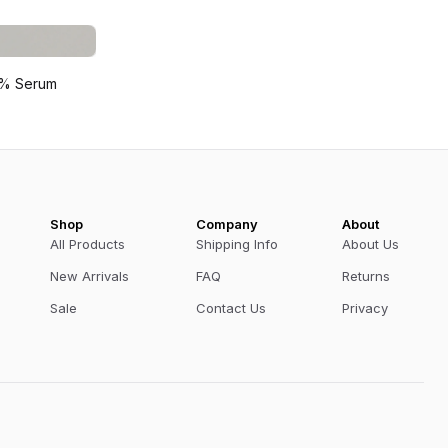
 2% Serum
Shop
Company
About
All Products
Shipping Info
About Us
New Arrivals
FAQ
Returns
Sale
Contact Us
Privacy