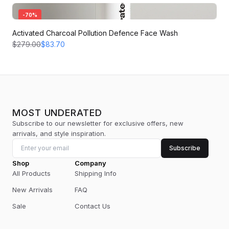
-
70
%
Activated Charcoal Pollution Defence Face Wash
$279.00
$83.70
MOST UNDERATED
Subscribe to our newsletter for exclusive offers, new
arrivals, and style inspiration.
Subscribe
Shop
Company
All Products
Shipping Info
New Arrivals
FAQ
Sale
Contact Us