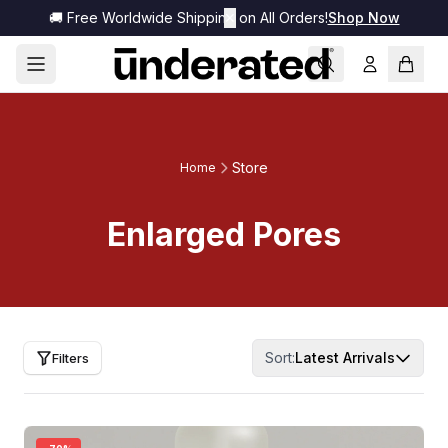
🚚 Free Worldwide Shipping on All Orders!
✕
Shop Now
Store
Home
Enlarged Pores
Sort:
Latest Arrivals
Filters