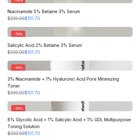
-
70
%
Niacinamide 5% Betaine 3% Serum
$339.00
$101.70
-
70
%
Salicylic Acid 2% Betaine 3% Serum
$339.00
$101.70
-
70
%
3% Niacinamide + 1% Hyaluronic Acid Pore Minimizing
Toner
$339.00
$101.70
-
70
%
8% Glycolic Acid + 1% Salicylic Acid + 1% GDL Multipurpose
Toning Solution
$339.00
$101.70