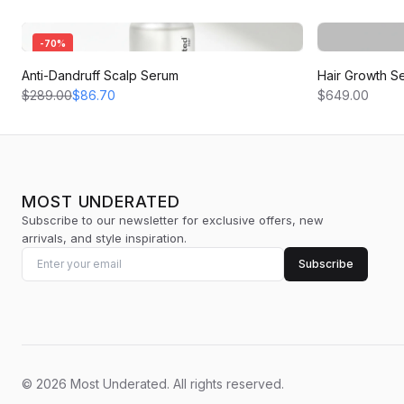
-
70
%
Anti-Dandruff Scalp Serum
Hair Growth S
$289.00
$86.70
$649.00
MOST UNDERATED
Subscribe to our newsletter for exclusive offers, new
arrivals, and style inspiration.
Subscribe
©
2026
Most Underated
.
All rights reserved.