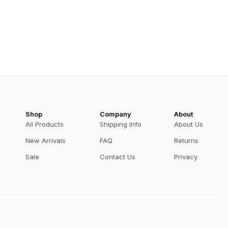
Shop
Company
About
All Products
Shipping Info
About Us
New Arrivals
FAQ
Returns
Sale
Contact Us
Privacy