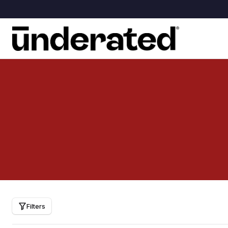
Filters