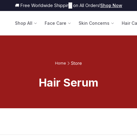
🚚 Free Worldwide Shipping on All Orders!
✕
Shop Now
Shop All
Face Care
Skin Concerns
Hair C
Store
Home
Hair Serum