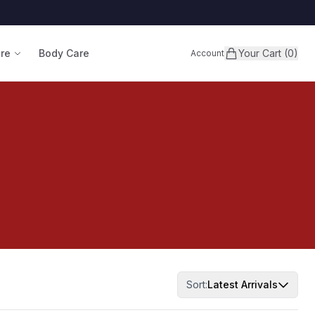
are
Body Care
Your Cart (0)
Account
Sort:
Latest Arrivals